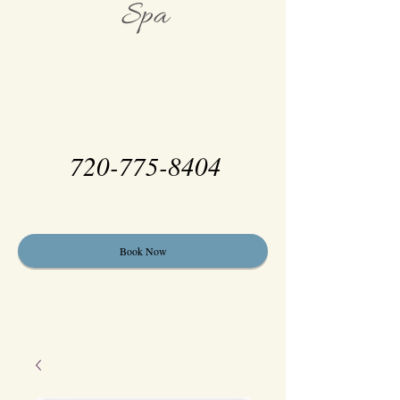
Spa
720-775-8404
Book Now