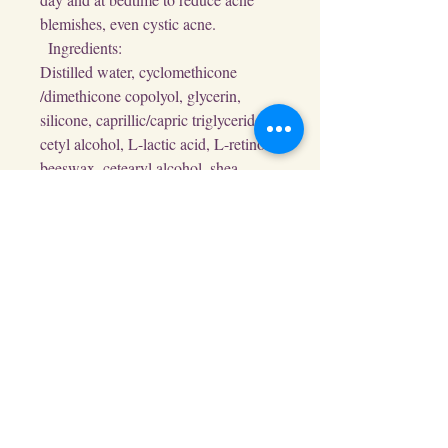
blemishes, even cystic acne.

  Ingredients:

Distilled water, cyclomethicone 
/dimethicone copolyol, glycerin, 
silicone, caprillic/capric triglycerides, 
cetyl alcohol, L-lactic acid, L-retinol, 
beeswax, cetearyl alcohol, shea 
butter, L-pentapeptides, niacinamide, 
L-salicylic acid, squalene, glyceryl 
stearate, D-beta fructan, D-beta 
glucosamine, xanthan gum, jasmine 
alcohol, vanilla, ylang ylang, lemon 
and rosewood essential oils.