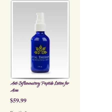
Anti-Inflammatory Peptide Lotion for
Acne
Price
$59.99