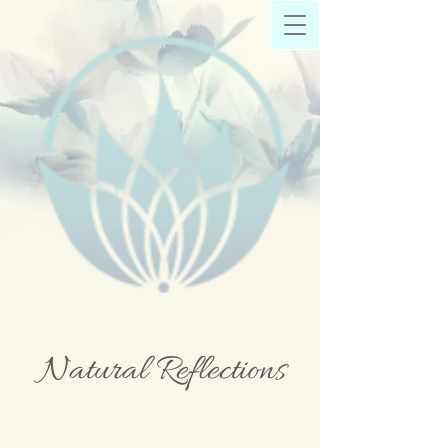
Natural Reflections