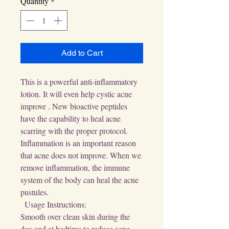
Quantity
*
Add to Cart
This is a powerful anti-inflammatory 
lotion. It will even help cystic acne 
improve . New bioactive peptides 
have the capability to heal acne 
scarring with the proper protocol. 
Inflammation is an important reason 
that acne does not improve. When we 
remove inflammation, the immune 
system of the body can heal the acne 
pustules.

  Usage Instructions:

Smooth over clean skin during the 
day and at bedtime to reduce acne 