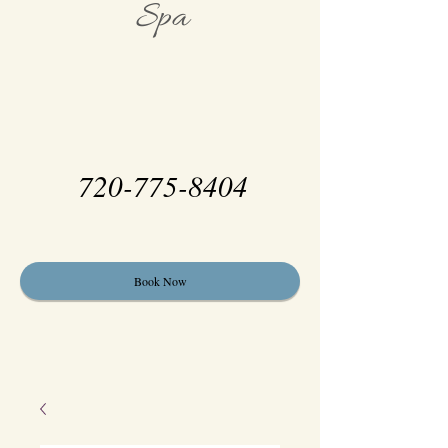
Spa
720-775-8404
Book Now