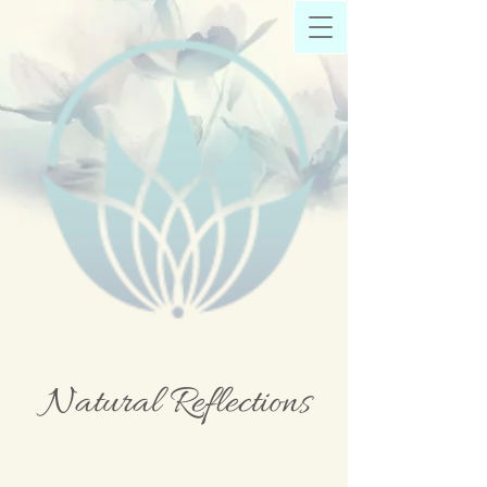
Natural Reflections