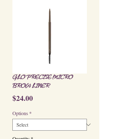
GLO PRECISE MICRO
BROW LINER
Price
$24.00
Options
*
Quantity
*