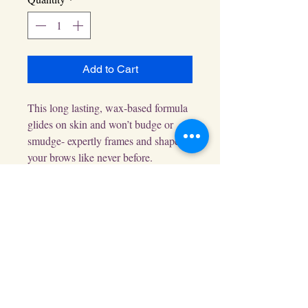
Add to Cart
This long lasting, wax-based formula 
glides on skin and won’t budge or 
smudge- expertly frames and shapes 
your brows like never before.
EGift Cards Available